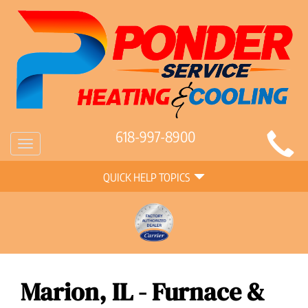
Main
618-997-8900
Toggle
Site
navigation
Quick
Navigation
QUICK HELP TOPICS
Help
Navigation
Marion, IL - Furnace &