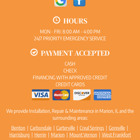
HOURS
MON - FRI: 8:00 AM - 4:00 PM
24/7 PRIORITY EMERGENCY SERVICE
PAYMENT ACCEPTED
CASH
CHECK
FINANCING WITH APPROVED CREDIT
CREDIT CARDS
We provide Installation, Repair & Maintenance in Marion, IL and the
surrounding areas:
Benton
|
Carbondale
|
Carterville
|
Creal Springs
|
Goreville
|
Harrisburg
|
Herrin
|
Marion
|
Mount Vernon
|
West Frankfort