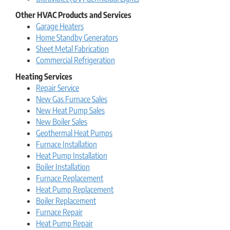
Other HVAC Products and Services
Garage Heaters
Home Standby Generators
Sheet Metal Fabrication
Commercial Refrigeration
Heating Services
Repair Service
New Gas Furnace Sales
New Heat Pump Sales
New Boiler Sales
Geothermal Heat Pumps
Furnace Installation
Heat Pump Installation
Boiler Installation
Furnace Replacement
Heat Pump Replacement
Boiler Replacement
Furnace Repair
Heat Pump Repair