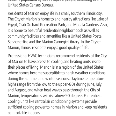
United States Census Bureau.
Residents of Marion enjoy life in a small, southern Illinois city.
The City of Marion is home to and nearby attractions like Lake of
Egypt, Crab Orchard Recreation Park, and Madala Gardens. Also,
it is home to beautiful residential neighborhoods as well as
community facilities and amenities like a United States Postal
Service office and the Marion Carnegie Library. In the City of
Marion, Illinois, residents enjoy a good quality of life.
Professional HVAC technicians recommend residents of the City
of Marion to have access to cooling and heating units inside
their places of living. Marion is in a region of the United States
where homes become susceptible to harsh weather conditions
during the summer and winter seasons. Daytime temperature
highs range from the low to the upper-80s during June, July,
and August, and when heat waves pass through the City of
Marion, temperatures will rise above 90 degrees Fahrenheit.
Cooling units like central air conditioning systems provide
sufficient cooling power to homes in Marion and keep residents
comfortable indoors.