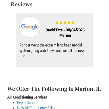
Reviews
2025
David Tate -
08/04/2026
Marion
Ponder went the extra mile to keep my old
system going until they could install the new
one.
We Offer The Following In Marion, IL
Air Conditioning Services
Repair Service
New Air Conditioner Sales