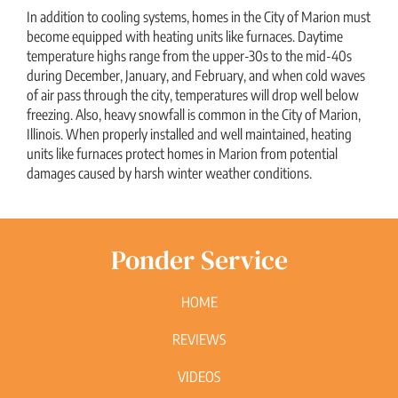
In addition to cooling systems, homes in the City of Marion must
become equipped with heating units like furnaces. Daytime
temperature highs range from the upper-30s to the mid-40s
during December, January, and February, and when cold waves
of air pass through the city, temperatures will drop well below
freezing. Also, heavy snowfall is common in the City of Marion,
Illinois. When properly installed and well maintained, heating
units like furnaces protect homes in Marion from potential
damages caused by harsh winter weather conditions.
Ponder Service
HOME
REVIEWS
VIDEOS