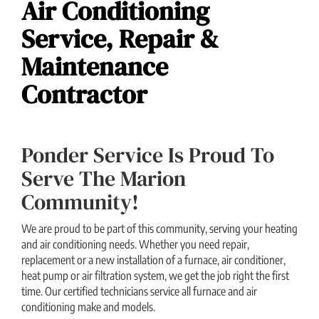
Air Conditioning
Service, Repair &
Maintenance
Contractor
Ponder Service Is Proud To
Serve The Marion
Community!
We are proud to be part of this community, serving your heating
and air conditioning needs. Whether you need repair,
replacement or a new installation of a furnace, air conditioner,
heat pump or air filtration system, we get the job right the first
time. Our certified technicians service all furnace and air
conditioning make and models.