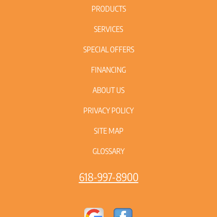
PRODUCTS
SERVICES
SPECIAL OFFERS
FINANCING
ABOUT US
PRIVACY POLICY
SITE MAP
GLOSSARY
618-997-8900