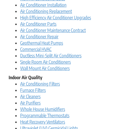
Air Conditioner Installation
Air Conditioning Replacement
High Efficiency Air Conditioner Upgrades
Air Conditioner Parts
Air Conditioner Maintenance Contract
Air Conditioner Repair
Geothermal Heat Pumps
Commercial HVAC
Ductless Mini-Split Air Conditioners
Single Room Air Conditioners
Wall Mount Air Conditioners
Indoor Air Quality
Air Conditioning Filters
Furnace Filters
Air Cleaners
Air Purifiers
Whole House Humidifiers
Programmable Thermostats
Heat Recovery Ventilators
Ultraviolet (UV) Germicidal Lights