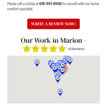
Please call us today at
618-997-8900
to consult with our home
comfort specialist.
WRITE A REVIEW NOW!
Our Work in Marion -
65 Reviews