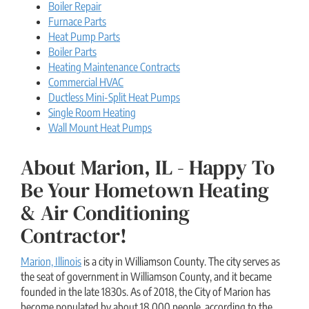
Boiler Repair
Furnace Parts
Heat Pump Parts
Boiler Parts
Heating Maintenance Contracts
Commercial HVAC
Ductless Mini-Split Heat Pumps
Single Room Heating
Wall Mount Heat Pumps
About Marion, IL - Happy To
Be Your Hometown Heating
& Air Conditioning
Contractor!
Marion, Illinois
is a city in Williamson County. The city serves as
the seat of government in Williamson County, and it became
founded in the late 1830s. As of 2018, the City of Marion has
become populated by about 18,000 people, according to the