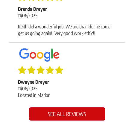
Brenda Dreyer
11/06/2025
Keith did a wonderful job. We are thankful he could
get us going again!! Very good work ethic!!
Dwayne Dreyer
11/06/2025
Located in Marion
SEE ALL REVIEWS