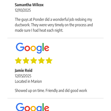
Samantha Wilcox
12/10/2025
The guys at Ponder did a wonderful job redoing my
ductwork. They were very timely on the process and
made sure I had heat each night.
Jamie Reid
12/05/2025
Located in Marion
Showed up on time. Friendly and did good work