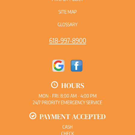
SITE MAP
GLOSSARY
618-997-8900
HOURS
MON - FRI: 8:00 AM - 4:00 PM
24/7 PRIORITY EMERGENCY SERVICE
PAYMENT ACCEPTED
CASH
CHECK