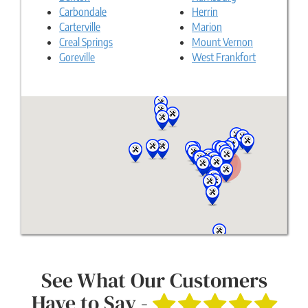
Carbondale
Herrin
Carterville
Marion
Creal Springs
Mount Vernon
Goreville
West Frankfort
See What Our Customers
Have to Say -