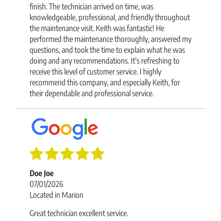
finish. The technician arrived on time, was
knowledgeable, professional, and friendly throughout
the maintenance visit. Keith was fantastic! He
performed the maintenance thoroughly, answered my
questions, and took the time to explain what he was
doing and any recommendations. It's refreshing to
receive this level of customer service. I highly
recommend this company, and especially Keith, for
their dependable and professional service.
Doe Joe
07/01/2026
Located in Marion
Great technician excellent service.