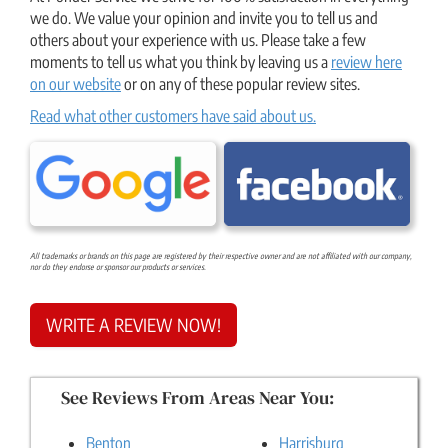
we do. We value your opinion and invite you to tell us and
others about your experience with us. Please take a few
moments to tell us what you think by leaving us a
review here
on our website
or on any of these popular review sites.
Read what other customers have said about us.
All trademarks or brands on this page are registered by their respective owner and are not affiliated with our company,
nor do they endorse or sponsor our products or services.
WRITE A REVIEW NOW!
See Reviews From Areas Near You:
Benton
Harrisburg