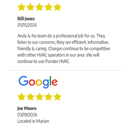
Bill Jones
05/15/2026
Andy & his team do a professional job for us. They
listen to our concerns; they are efficient, informative,
friendly & caring. Charges continue to be competitive
with other HVAC operators in our area. We will
continue to use Ponder HVAC.
Joe Moore
03/19/2026
Located in Marion