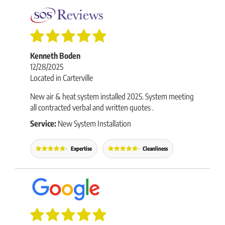
Kenneth Boden
12/28/2025
Located in Carterville
New air & heat system installed 2025. System meeting
all contracted verbal and written quotes .
Service:
New System Installation
Expertise
Cleanliness