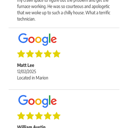
furnace working. He was so courteous and apologetic
that we woke up to such a chilly house. What a terrific
technician.
Matt Lee
12/02/2025
Located in Marion
William Austin