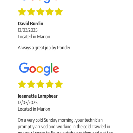
David Burdin
12/03/2025
Located in Marion
Always a great job by Ponder!
Jeannette Lamphear
12/03/2025
Located in Marion
On a very cold Sunday morning, your technician
promptly arrived and working in the cold crawled in
my crawl space to figure out the problem and get the