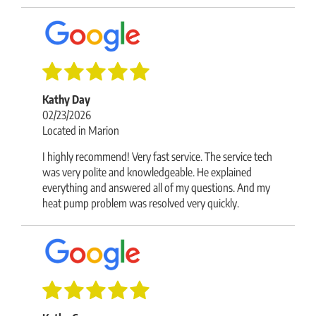
Kathy Day
02/23/2026
Located in Marion
I highly recommend! Very fast service. The service tech
was very polite and knowledgeable. He explained
everything and answered all of my questions. And my
heat pump problem was resolved very quickly.