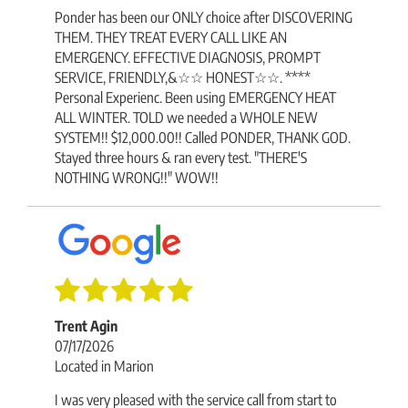
Ponder has been our ONLY choice after DISCOVERING
THEM. THEY TREAT EVERY CALL LIKE AN
EMERGENCY. EFFECTIVE DIAGNOSIS, PROMPT
SERVICE, FRIENDLY,&☆☆ HONEST☆☆. ****
Personal Experienc. Been using EMERGENCY HEAT
ALL WINTER. TOLD we needed a WHOLE NEW
SYSTEM!! $12,000.00!! Called PONDER, THANK GOD.
Stayed three hours & ran every test. "THERE'S
NOTHING WRONG!!" WOW!!
Trent Agin
07/17/2026
Located in Marion
I was very pleased with the service call from start to