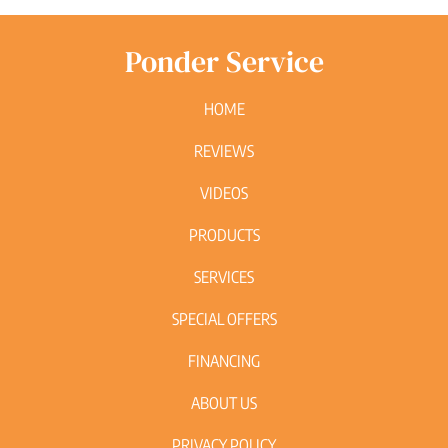
Ponder Service
HOME
REVIEWS
VIDEOS
PRODUCTS
SERVICES
SPECIAL OFFERS
FINANCING
ABOUT US
PRIVACY POLICY