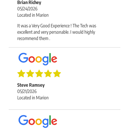
Brian Richey
05/24/2026
Located in Marion
It was a Very Good Experience ! The Tech was
excellent and very personable. I would highly
recommend them .
Steve Ramsey
05/21/2026
Located in Marion