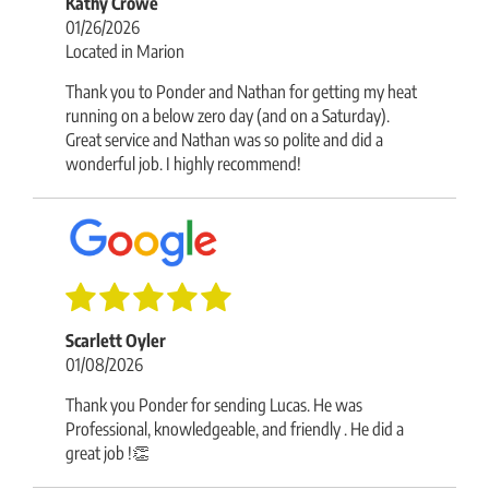
Kathy Crowe
01/26/2026
Located in Marion
Thank you to Ponder and Nathan for getting my heat
running on a below zero day (and on a Saturday).
Great service and Nathan was so polite and did a
wonderful job. I highly recommend!
Scarlett Oyler
01/08/2026
Thank you Ponder for sending Lucas. He was
Professional, knowledgeable, and friendly . He did a
great job !👏