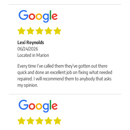
Lexi Reynolds
06/24/2026
Located in Marion
Every time I’ve called them they’ve gotten out there
quick and done an excellent job on fixing what needed
repaired. I will recommend them to anybody that asks
my opinion.