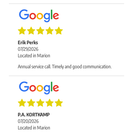
Erik Perks
07/29/2026
Located in Marion
Annual service call. Timely and good communication.
P.A. KORTKAMP
07/20/2026
Located in Marion