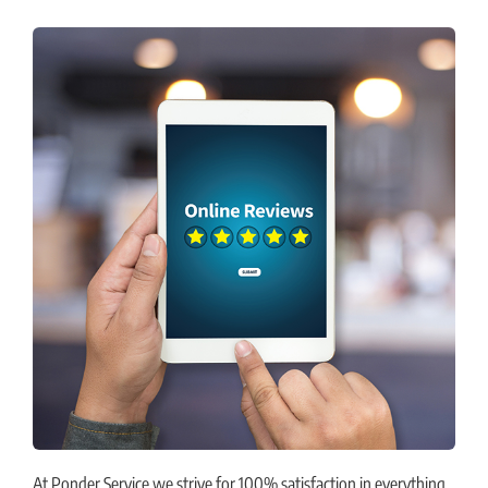
At Ponder Service we strive for 100% satisfaction in everything