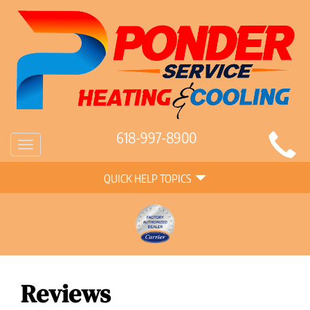
Main
618-997-8900
Toggle
Site
navigation
Quick
Navigation
QUICK HELP TOPICS
Help
Navigation
Reviews