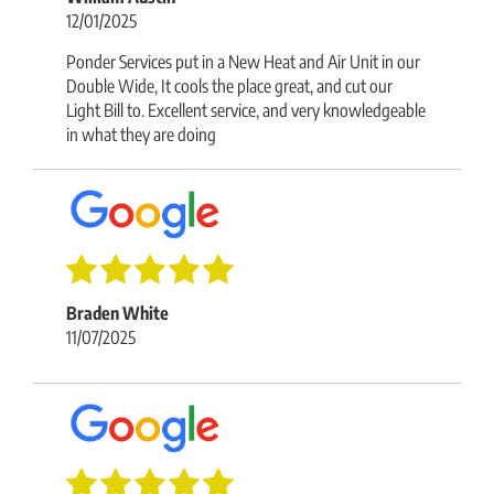
12/01/2025
Ponder Services put in a New Heat and Air Unit in our
Double Wide, It cools the place great, and cut our
Light Bill to. Excellent service, and very knowledgeable
in what they are doing
Braden White
11/07/2025