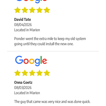
David Tate
08/04/2026
Located in Marion
Ponder went the extra mile to keep my old system
going until they could install the new one.
Onna Goetz
08/03/2026
Located in Marion
The guy that came was very nice and was done quick.