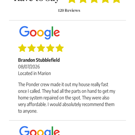
120 Reviews
Brandon Stubblefield
08/07/2026
Located in Marion
The Ponder crew made it out my house really fast
once I called. They had all the parts on hand to get my
home system repaired on the spot. They were also
very affordable. I would absolutely recommend them
to anyone.