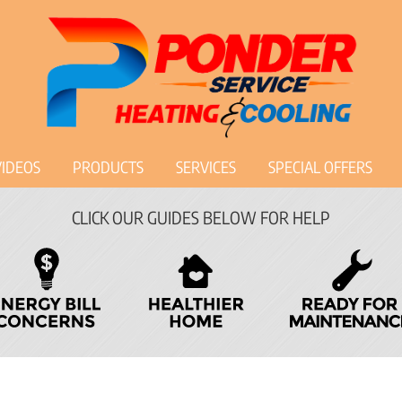
VIDEOS
PRODUCTS
SERVICES
SPECIAL OFFERS
CLICK OUR GUIDES BELOW FOR HELP