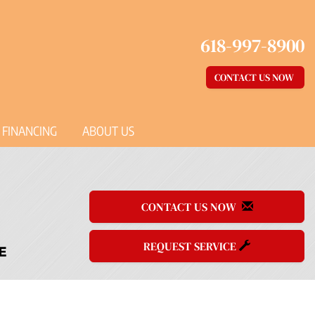
618-997-8900
CONTACT US NOW
FINANCING
ABOUT US
CONTACT US NOW
REQUEST SERVICE