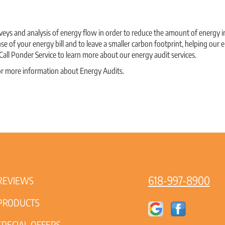
veys and analysis of energy flow in order to reduce the amount of energy i
se of your energy bill and to leave a smaller carbon footprint, helping ou
 Call Ponder Service to learn more about our energy audit services.
or more information about Energy Audits.
618-997-8900
REVIEWS
PRODUCTS
SPECIAL OFFERS