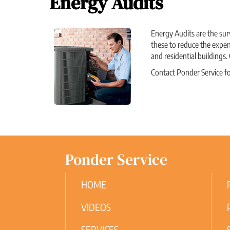
Energy Audits
Energy Audits are the sur
these to reduce the expen
and residential buildings.
Contact Ponder Service f
Ponder Service
HOME
VIDEOS
SERVICES