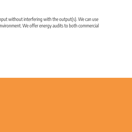
nput without interfering with the output(s). We can use
r environment. We offer energy audits to both commercial