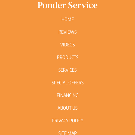
Ponder Service
HOME
REVIEWS
VIDEOS
PRODUCTS
SERVICES
SPECIAL OFFERS
FINANCING
ABOUT US
PRIVACY POLICY
SITE MAP