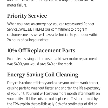
motor failure.
Priority Service
When you have an emergency, you can rest assured Ponder
Service...WILL BE THERE! Our commitment to program
customers means we will have a technician to your door within
24 hours of calling our office.
10% Off Replacement Parts
Example of savings: if the cost of a blower motor replacement
was $400, you would save $40 on the repair.
Energy Saving Coil Cleaning
Dirty coils reduce efficiency and cause your unit to work harder,
causing parts to wear out faster, and shorten the life expectancy
of your unit. Your unit will cost you more month after month on
your utility bill if the coils are not kept clean. Test performed by
the EPA explain that as little as 1/10th of a centimeter of dirt or