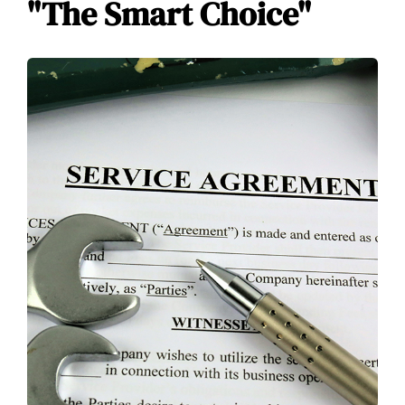
"The Smart Choice"