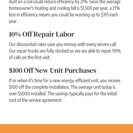
dust on a coil could reduce efficiency by 21%. Since the average
homeowner's heating and cooling bill is $1,500 per year, a 21%
loss in efficiency means you could be wasting up to $315 each
year.
10% Off Repair Labor
Our discounted rates save you money with every service call.
Our repair trucks are fully stocked so we are able to repair 99%
of calls on the first visit.
$100 Off New Unit Purchases
If or when it's time for a new energy-efficient unit, you receive
$100 off the complete installation. The average unit today is
over $5000 installed. The savings typically pays for the initial
cost of the service agreement.