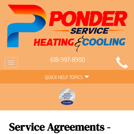
Main
618-997-8900
Toggle
Site
navigation
Quick
Navigation
QUICK HELP TOPICS
Help
Navigation
Service Agreements -