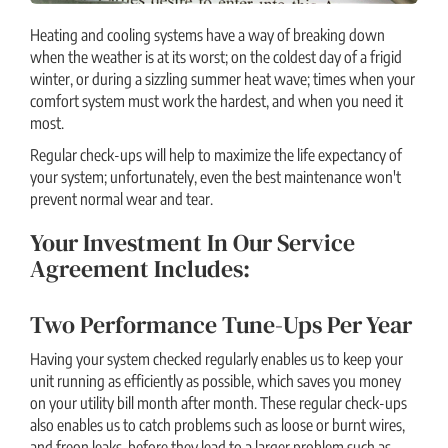
Heating and cooling systems have a way of breaking down
when the weather is at its worst; on the coldest day of a frigid
winter, or during a sizzling summer heat wave; times when your
comfort system must work the hardest, and when you need it
most.
Regular check-ups will help to maximize the life expectancy of
your system; unfortunately, even the best maintenance won't
prevent normal wear and tear.
Your Investment In Our Service
Agreement Includes:
Two Performance Tune-Ups Per Year
Having your system checked regularly enables us to keep your
unit running as efficiently as possible, which saves you money
on your utility bill month after month. These regular check-ups
also enables us to catch problems such as loose or burnt wires,
and freon leaks, before they lead to a larger problem such as