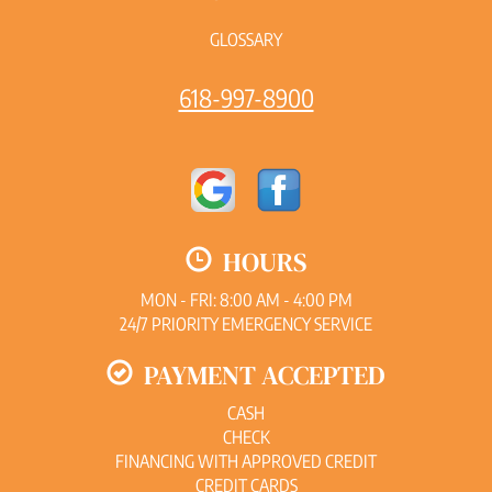
GLOSSARY
618-997-8900
HOURS
MON - FRI: 8:00 AM - 4:00 PM
24/7 PRIORITY EMERGENCY SERVICE
PAYMENT ACCEPTED
CASH
CHECK
FINANCING WITH APPROVED CREDIT
CREDIT CARDS