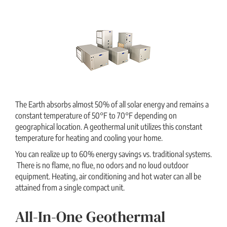
The Earth absorbs almost 50% of all solar energy and remains a
constant temperature of 50°F to 70°F depending on
geographical location. A geothermal unit utilizes this constant
temperature for heating and cooling your home.
You can realize up to 60% energy savings vs. traditional systems.
There is no flame, no flue, no odors and no loud outdoor
equipment. Heating, air conditioning and hot water can all be
attained from a single compact unit.
All-In-One Geothermal