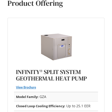
Product Offering
INFINITY® SPLIT SYSTEM
GEOTHERMAL HEAT PUMP
View Brochure
GZA
Model Family:
Up to 25.1 EER
Closed Loop Cooling Efficiency: