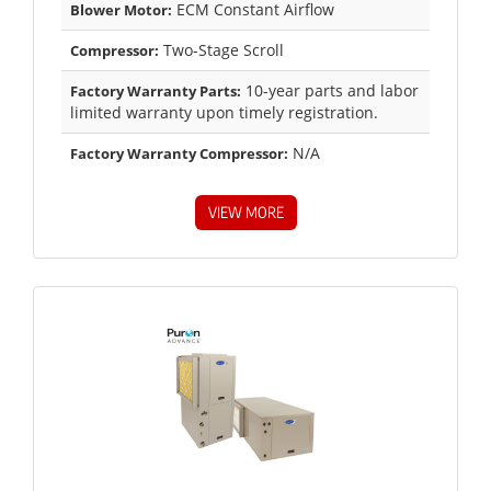
ECM Constant Airflow
Blower Motor:
Two-Stage Scroll
Compressor:
10-year parts and labor
Factory Warranty Parts:
limited warranty upon timely registration.
N/A
Factory Warranty Compressor:
VIEW MORE