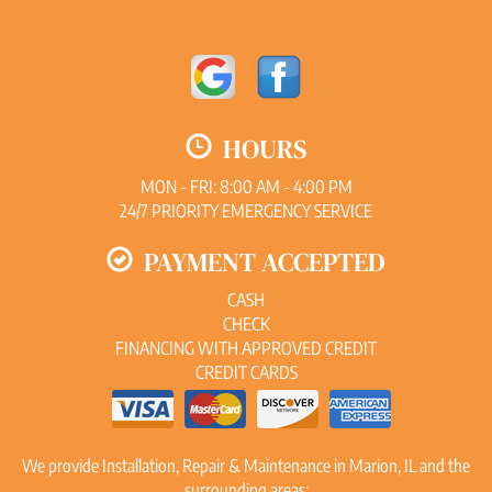
HOURS
MON - FRI: 8:00 AM - 4:00 PM
24/7 PRIORITY EMERGENCY SERVICE
PAYMENT ACCEPTED
CASH
CHECK
FINANCING WITH APPROVED CREDIT
CREDIT CARDS
We provide Installation, Repair & Maintenance in Marion, IL and the
surrounding areas: