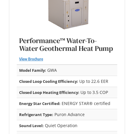
Performance™ Water-To-
Water Geothermal Heat Pump
View Brochure
GWA
Model Family:
Up to 22.6 EER
Closed Loop Cooling Efficiency:
Up to 3.5 COP
Closed Loop Heating Efficiency:
ENERGY STAR® certified
Energy Star Certified:
Puron Advance
Refrigerant Type:
Quiet Operation
Sound Level: