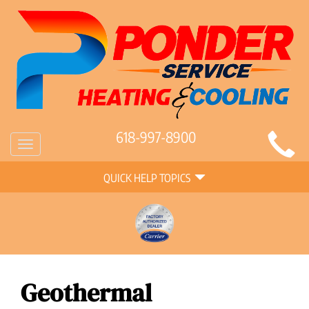
Main
618-997-8900
Toggle
Site
navigation
Quick
Navigation
QUICK HELP TOPICS
Help
Navigation
Geothermal