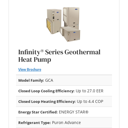
Infinity® Series Geothermal
Heat Pump
View Brochure
GCA
Model Family:
Up to 27.0 EER
Closed Loop Cooling Efficiency:
Up to 4.4 COP
Closed Loop Heating Efficiency:
ENERGY STAR®
Energy Star Certified:
Puron Advance
Refrigerant Type: