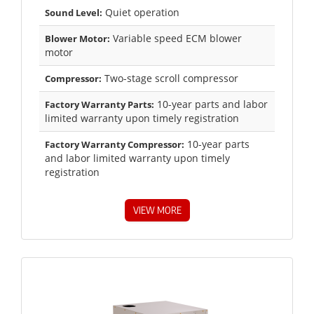
Quiet operation
Sound Level:
Variable speed ECM blower
Blower Motor:
motor
Two-stage scroll compressor
Compressor:
10-year parts and labor
Factory Warranty Parts:
limited warranty upon timely registration
10-year parts
Factory Warranty Compressor:
and labor limited warranty upon timely
registration
VIEW MORE