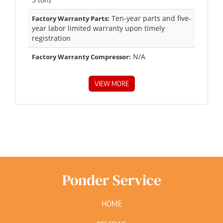
Ten-year parts and five-
Factory Warranty Parts:
year labor limited warranty upon timely
registration
N/A
Factory Warranty Compressor:
VIEW MORE
Ponder Service
HOME