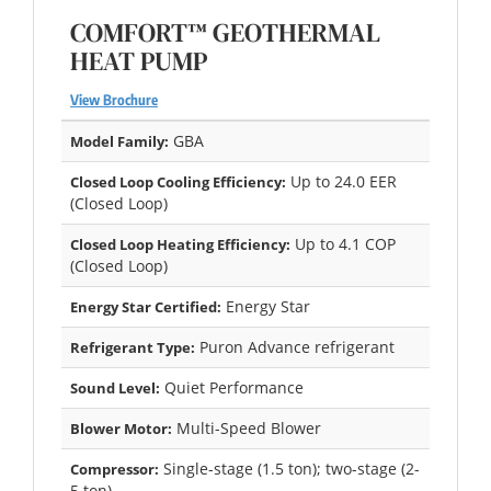
COMFORT™ GEOTHERMAL
HEAT PUMP
View Brochure
GBA
Model Family:
Up to 24.0 EER
Closed Loop Cooling Efficiency:
(Closed Loop)
Up to 4.1 COP
Closed Loop Heating Efficiency:
(Closed Loop)
Energy Star
Energy Star Certified:
Puron Advance refrigerant
Refrigerant Type:
Quiet Performance
Sound Level:
Multi-Speed Blower
Blower Motor:
Single-stage (1.5 ton); two-stage (2-
Compressor:
5 ton)