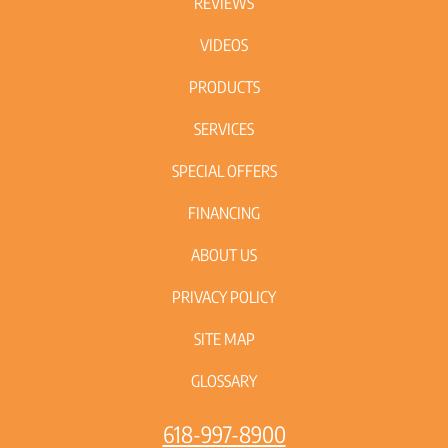
REVIEWS
VIDEOS
PRODUCTS
SERVICES
SPECIAL OFFERS
FINANCING
ABOUT US
PRIVACY POLICY
SITE MAP
GLOSSARY
618-997-8900