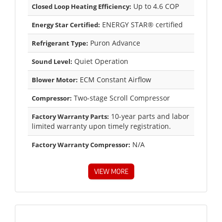
Up to 4.6 COP
Closed Loop Heating Efficiency:
ENERGY STAR® certified
Energy Star Certified:
Puron Advance
Refrigerant Type:
Quiet Operation
Sound Level:
ECM Constant Airflow
Blower Motor:
Two-stage Scroll Compressor
Compressor:
10-year parts and labor
Factory Warranty Parts:
limited warranty upon timely registration.
N/A
Factory Warranty Compressor:
VIEW MORE