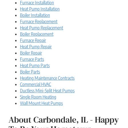
Furnace Installation
Heat Pump Installation
Boiler Installation
Furnace Replacement
Heat Pump Replacement
Boiler Replacement
Furnace Repair
Heat Pump Repair
Boiler Repair
Furnace Parts
Heat Pump Parts
Boiler Parts
Heating Maintenance Contracts
Commercial HVAC
Ductless Mini-Split Heat Pumps
Single Room Heating
Wall Mount Heat Pumps
About Carbondale, IL - Happy