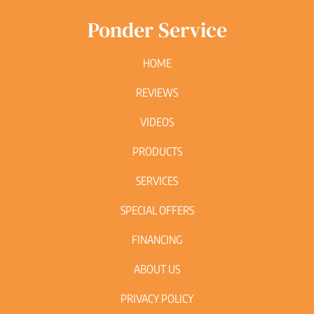
Ponder Service
HOME
REVIEWS
VIDEOS
PRODUCTS
SERVICES
SPECIAL OFFERS
FINANCING
ABOUT US
PRIVACY POLICY