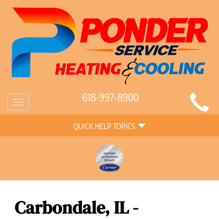
Main
618-997-8900
Toggle
Site
navigation
Quick
Navigation
QUICK HELP TOPICS
Help
Navigation
Carbondale, IL -