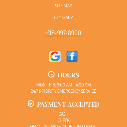
SITE MAP
GLOSSARY
618-997-8900
HOURS
MON - FRI: 8:00 AM - 4:00 PM
24/7 PRIORITY EMERGENCY SERVICE
PAYMENT ACCEPTED
CASH
CHECK
FINANCING WITH APPROVED CREDIT