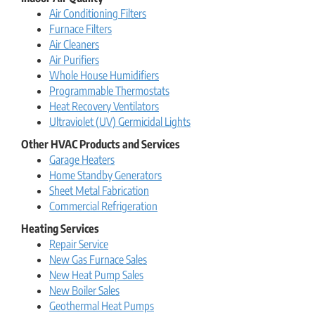
Air Conditioning Filters
Furnace Filters
Air Cleaners
Air Purifiers
Whole House Humidifiers
Programmable Thermostats
Heat Recovery Ventilators
Ultraviolet (UV) Germicidal Lights
Other HVAC Products and Services
Garage Heaters
Home Standby Generators
Sheet Metal Fabrication
Commercial Refrigeration
Heating Services
Repair Service
New Gas Furnace Sales
New Heat Pump Sales
New Boiler Sales
Geothermal Heat Pumps