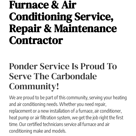
Furnace & Air
Conditioning Service,
Repair & Maintenance
Contractor
Ponder Service Is Proud To
Serve The Carbondale
Community!
We are proud to be part of this community, serving your heating
and air conditioning needs. Whether you need repair,
replacement or a new installation of a furnace, air conditioner,
heat pump or air filtration system, we get the job right the first
time. Our certified technicians service all furnace and air
conditioning make and models.