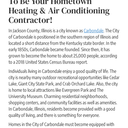
To Be Your Hometown
Heating & Air Conditioning
Contractor!
In Jackson County, Illinois is a city known as
Carbondale
. The City
of Carbondale is positioned in the southern region of Illinois and
located a short distance from the Kentucky state border. In the
early 1850s, Carbondale became founded. Since then, it has
grown to become the home to about 25,000 people, according
to a 2018 United States Census Bureau report.
Individuals living in Carbondale enjoy a good quality of life. The
city is nearby many outdoor recreational opportunities like Cedar
Lake, Giant City State Park, and Crab Orchard Lake. Also, the city
is home to local attractions like Evergreen Park and The
University Museum. Charming residential neighborhoods,
shopping centers, and community facilities as well as amenities.
In Carbondale, Illinois, residents become provided with a good
quality of living, and there is something for everyone.
Homes in the City of Carbondale must become equipped with