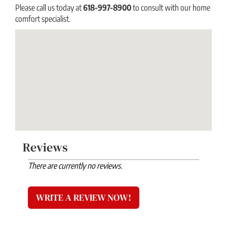
Please call us today at
618-997-8900
to consult with our home
comfort specialist.
Reviews
There are currently no reviews.
WRITE A REVIEW NOW!