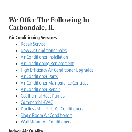
We Offer The Following In
Carbondale, IL
Air Conditioning Services
Repair Service
New Air Conditioner Sales
Air Conditioner Installation
Air Conditioning Replacement
High Efficiency Air Conditioner Upgrades
Air Conditioner Parts
Air Conditioner Maintenance Contract
Air Conditioner Repair
Geothermal Heat Pumps
Commercial HVAC
Ductless Mini-Split Air Conditioners
Single Room Air Conditioners
Wall Mount Air Conditioners
Indoor Air Quality