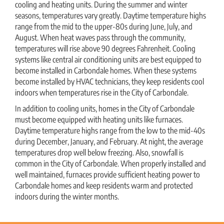
cooling and heating units. During the summer and winter
seasons, temperatures vary greatly. Daytime temperature highs
range from the mid to the upper-80s during June, July, and
August. When heat waves pass through the community,
temperatures will rise above 90 degrees Fahrenheit. Cooling
systems like central air conditioning units are best equipped to
become installed in Carbondale homes. When these systems
become installed by HVAC technicians, they keep residents cool
indoors when temperatures rise in the City of Carbondale.
In addition to cooling units, homes in the City of Carbondale
must become equipped with heating units like furnaces.
Daytime temperature highs range from the low to the mid-40s
during December, January, and February. At night, the average
temperatures drop well below freezing. Also, snowfall is
common in the City of Carbondale. When properly installed and
well maintained, furnaces provide sufficient heating power to
Carbondale homes and keep residents warm and protected
indoors during the winter months.